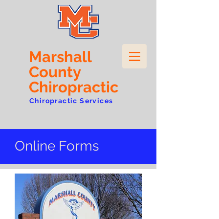
Marshall
County
Chiropractic
Chiropractic Services
Online Forms