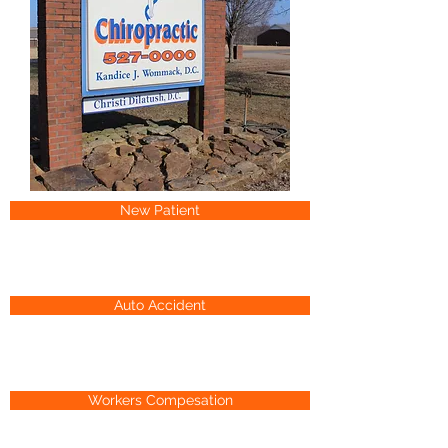
New Patient
Auto Accident
Workers Compesation